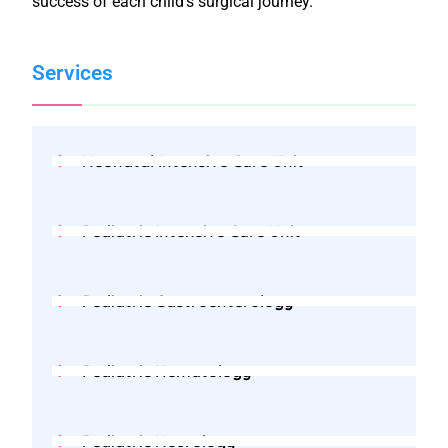
success of each child’s surgical journey.
Services
Neonatal Intensive Care Unit
Pediatric Intensive Care Unit
Pediatric Gastroenterology
Pediatric Hematology
Pediatric Neurology