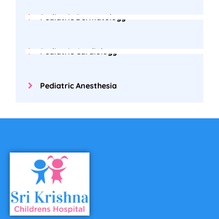
Pediatric Dermatology
Pediatric Cardiology
Pediatric Anesthesia