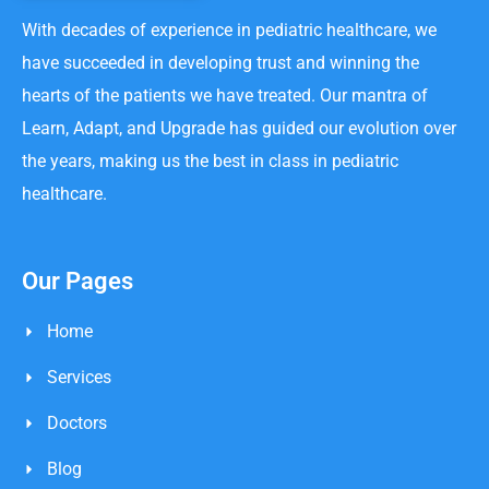
With decades of experience in pediatric healthcare, we
have succeeded in developing trust and winning the
hearts of the patients we have treated. Our mantra of
Learn, Adapt, and Upgrade has guided our evolution over
the years, making us the best in class in pediatric
healthcare.
Our Pages
Home
Services
Doctors
Blog