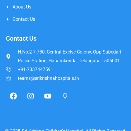
About Us
Contact Us
Contact Us
H.No.2-7-730, Central Excise Colony, Opp Subedari
Police Station, Hanamkonda, Telangana - 506001
+91-7337447591
teams@srikrishnahospitals.in