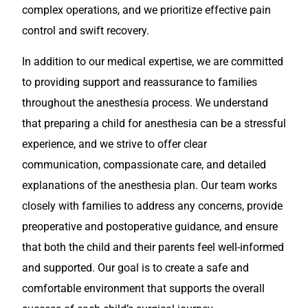
complex operations, and we prioritize effective pain
control and swift recovery.
In addition to our medical expertise, we are committed
to providing support and reassurance to families
throughout the anesthesia process. We understand
that preparing a child for anesthesia can be a stressful
experience, and we strive to offer clear
communication, compassionate care, and detailed
explanations of the anesthesia plan. Our team works
closely with families to address any concerns, provide
preoperative and postoperative guidance, and ensure
that both the child and their parents feel well-informed
and supported. Our goal is to create a safe and
comfortable environment that supports the overall