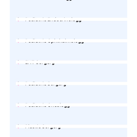
Pediatric Endocrinology
Pediatric Ophthalmology
ENT Surgery
Pediatric Surgery
Pediatric Oncology
Plastic Surgery