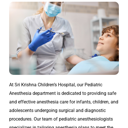
At Sri Krishna Children’s Hospital, our Pediatric
Anesthesia department is dedicated to providing safe
and effective anesthesia care for infants, children, and
adolescents undergoing surgical and diagnostic
procedures. Our team of pediatric anesthesiologists
specializes in tailoring anesthesia plans to meet the