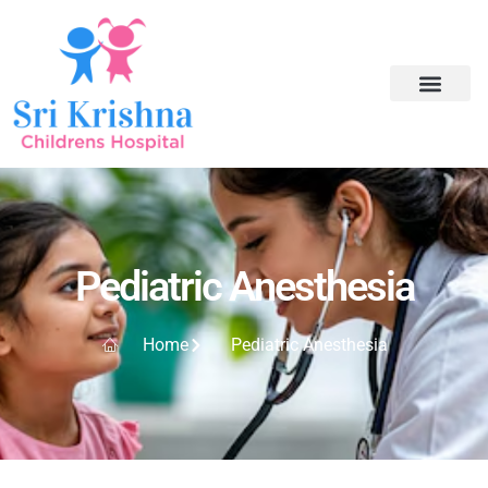
Pediatric Anesthesia
Home
Pediatric Anesthesia