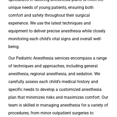
unique needs of young patients, ensuring both
comfort and safety throughout their surgical
experience. We use the latest techniques and
equipment to deliver precise anesthesia while closely
monitoring each child’s vital signs and overall well-
being.
Our Pediatric Anesthesia services encompass a range
of techniques and approaches, including general
anesthesia, regional anesthesia, and sedation. We
carefully assess each child’s medical history and
specific needs to develop a customized anesthesia
plan that minimizes risks and maximizes comfort. Our
team is skilled in managing anesthesia for a variety of
procedures, from minor outpatient surgeries to