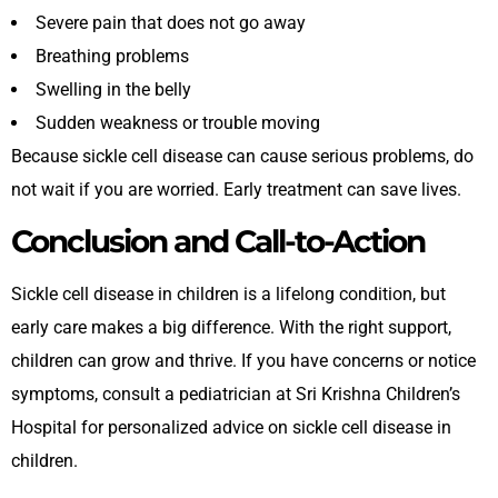
Severe pain that does not go away
Breathing problems
Swelling in the belly
Sudden weakness or trouble moving
Because sickle cell disease can cause serious problems, do
not wait if you are worried. Early treatment can save lives.
Conclusion and Call-to-Action
Sickle cell disease in children is a lifelong condition, but
early care makes a big difference. With the right support,
children can grow and thrive. If you have concerns or notice
symptoms, consult a pediatrician at
Sri Krishna Children’s
Hospital for
personalized advice on sickle cell disease in
children.