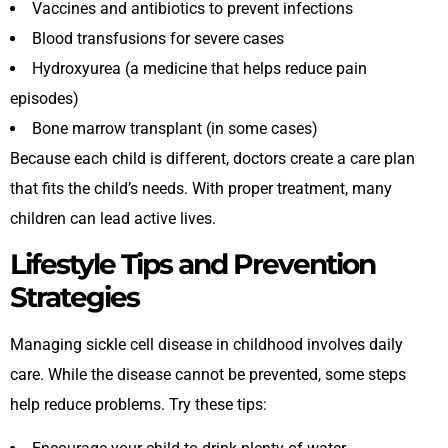
Vaccines and antibiotics to prevent infections
Blood transfusions for severe cases
Hydroxyurea (a medicine that helps reduce pain
episodes)
Bone marrow transplant (in some cases)
Because each child is different, doctors create a care plan
that fits the child’s needs. With proper treatment, many
children can lead active lives.
Lifestyle Tips and Prevention
Strategies
Managing sickle cell disease in childhood involves daily
care. While the disease cannot be prevented, some steps
help reduce problems. Try these tips: