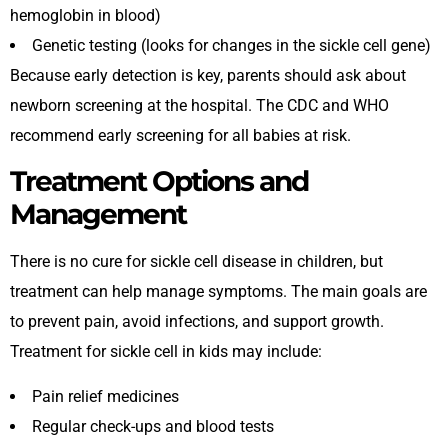
hemoglobin in blood)
Genetic testing (looks for changes in the sickle cell gene)
Because early detection is key, parents should ask about
newborn screening at the hospital. The CDC and WHO
recommend early screening for all babies at risk.
Treatment Options and
Management
There is no cure for sickle cell disease in children, but
treatment can help manage symptoms. The main goals are
to prevent pain, avoid infections, and support growth.
Treatment for sickle cell in kids may include:
Pain relief medicines
Regular check-ups and blood tests