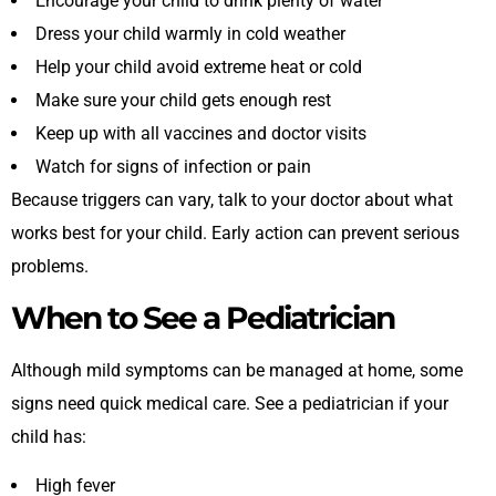
Encourage your child to drink plenty of water
Dress your child warmly in cold weather
Help your child avoid extreme heat or cold
Make sure your child gets enough rest
Keep up with all vaccines and doctor visits
Watch for signs of infection or pain
Because triggers can vary, talk to your doctor about what
works best for your child. Early action can prevent serious
problems.
When to See a Pediatrician
Although mild symptoms can be managed at home, some
signs need quick medical care. See a pediatrician if your
child has:
High fever