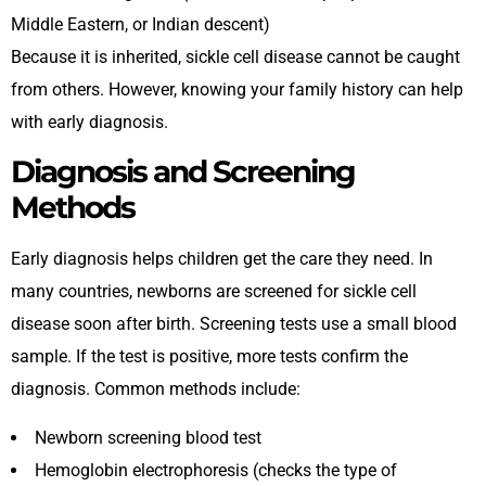
Middle Eastern, or Indian descent)
Because it is inherited, sickle cell disease cannot be caught
from others. However, knowing your family history can help
with early diagnosis.
Diagnosis and Screening
Methods
Early diagnosis helps children get the care they need. In
many countries, newborns are screened for sickle cell
disease soon after birth. Screening tests use a small blood
sample. If the test is positive, more tests confirm the
diagnosis. Common methods include:
Newborn screening blood test
Hemoglobin electrophoresis (checks the type of