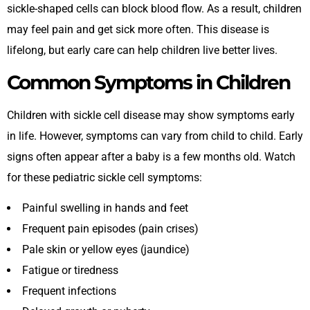
sickle-shaped cells can block blood flow. As a result, children
may feel pain and get sick more often. This disease is
lifelong, but early care can help children live better lives.
Common Symptoms in Children
Children with sickle cell disease may show symptoms early
in life. However, symptoms can vary from child to child. Early
signs often appear after a baby is a few months old. Watch
for these pediatric sickle cell symptoms:
Painful swelling in hands and feet
Frequent pain episodes (pain crises)
Pale skin or yellow eyes (jaundice)
Fatigue or tiredness
Frequent infections