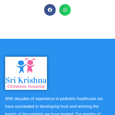
With decades of experience in pediatric healthcare, we
have succeeded in developing trust and winning the
hearts of the patients we have treated. Our mantra of