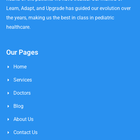
Learn, Adapt, and Upgrade has guided our evolution over
the years, making us the best in class in pediatric
healthcare.
Our Pages
Home
Services
Doctors
Blog
About Us
Contact Us