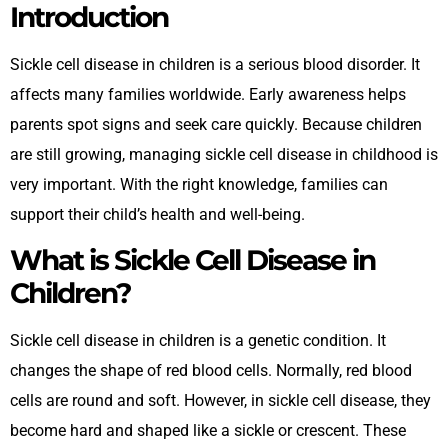
Introduction
Sickle cell disease in children is a serious blood disorder. It
affects many families worldwide. Early awareness helps
parents spot signs and seek care quickly. Because children
are still growing, managing sickle cell disease in childhood is
very important. With the right knowledge, families can
support their child’s health and well-being.
What is Sickle Cell Disease in
Children?
Sickle cell disease in children is a genetic condition. It
changes the shape of red blood cells. Normally, red blood
cells are round and soft. However, in sickle cell disease, they
become hard and shaped like a sickle or crescent. These