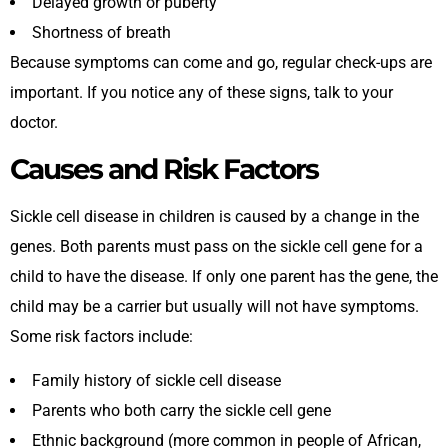
Delayed growth or puberty
Shortness of breath
Because symptoms can come and go, regular check-ups are
important. If you notice any of these signs, talk to your
doctor.
Causes and Risk Factors
Sickle cell disease in children is caused by a change in the
genes. Both parents must pass on the sickle cell gene for a
child to have the disease. If only one parent has the gene, the
child may be a carrier but usually will not have symptoms.
Some risk factors include:
Family history of sickle cell disease
Parents who both carry the sickle cell gene
Ethnic background (more common in people of African,