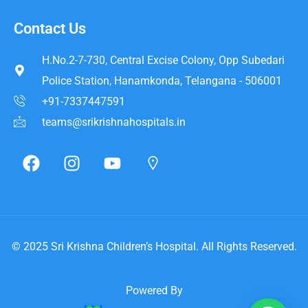
Contact Us
H.No.2-7-730, Central Excise Colony, Opp Subedari
Police Station, Hanamkonda, Telangana - 506001
+91-7337447591
teams@srikrishnahospitals.in
© 2025
Sri Krishna Children’s Hospital
. All Rights Reserved.
Powered By