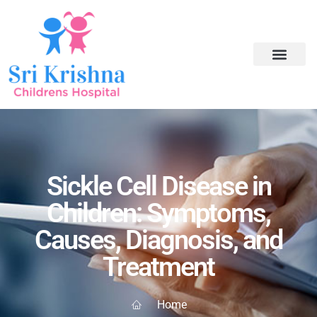
Sickle Cell Disease in
Children: Symptoms,
Causes, Diagnosis, and
Treatment
Home