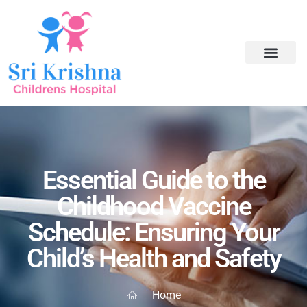
Essential Guide to the
Childhood Vaccine
Schedule: Ensuring Your
Child’s Health and Safety
Home