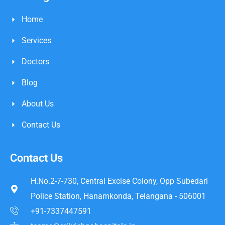
Home
Services
Doctors
Blog
About Us
Contact Us
Contact Us
H.No.2-7-730, Central Excise Colony, Opp Subedari
Police Station, Hanamkonda, Telangana - 506001
+91-7337447591