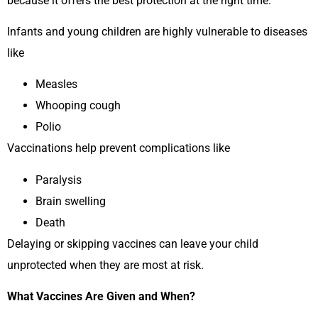
because it offers the best protection at the right time.
Infants and young children are highly vulnerable to diseases
like
Measles
Whooping cough
Polio
Vaccinations help prevent complications like
Paralysis
Brain swelling
Death
Delaying or skipping vaccines can leave your child
unprotected when they are most at risk.
What Vaccines Are Given and When?