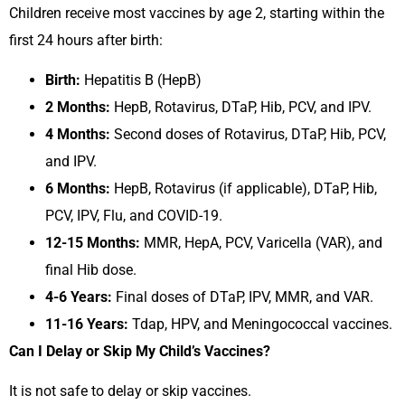
Children receive most vaccines by age 2, starting within the
first 24 hours after birth:
Birth:
Hepatitis B (HepB)
2 Months:
HepB, Rotavirus, DTaP, Hib, PCV, and IPV.
4 Months:
Second doses of Rotavirus, DTaP, Hib, PCV,
and IPV.
6 Months:
HepB, Rotavirus (if applicable), DTaP, Hib,
PCV, IPV, Flu, and COVID-19.
12-15 Months:
MMR, HepA, PCV, Varicella (VAR), and
final Hib dose.
4-6 Years:
Final doses of DTaP, IPV, MMR, and VAR.
11-16 Years:
Tdap, HPV, and Meningococcal vaccines.
Can I Delay or Skip My Child’s Vaccines?
It is not safe to delay or skip vaccines.