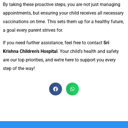
By taking these proactive steps, you are not just managing
appointments, but ensuring your child receives all necessary
vaccinations on time. This sets them up for a healthy future,
a goal every parent strives for.
If you need further assistance, feel free to contact
Sri
Krishna Children’s Hospital
. Your child’s health and safety
are our top priorities, and we’re here to support you every
step of the way!