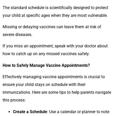
The standard schedule is scientifically designed to protect
your child at specific ages when they are most vulnerable.
Missing or delaying vaccines can leave them at risk of
severe diseases.
If you miss an appointment, speak with your doctor about
how to catch up on any missed vaccines safely.
How to Safely Manage Vaccine Appointments?
Effectively managing vaccine appointments is crucial to
ensure your child stays on schedule with their
immunizations. Here are some tips to help parents navigate
this process:
Create a Schedule
: Use a calendar or planner to note