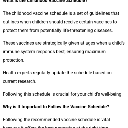
What is the Childhood Vaccine Schedule?
The childhood vaccine schedule is a set of guidelines that
outlines when children should receive certain vaccines to
protect them from potentially life-threatening diseases.
These vaccines are strategically given at ages when a child’s
immune system responds best, ensuring maximum
protection.
Health experts regularly update the schedule based on
current research.
Following this schedule is crucial for your child’s well-being.
Why is It Important to Follow the Vaccine Schedule?
Following the recommended vaccine schedule is vital