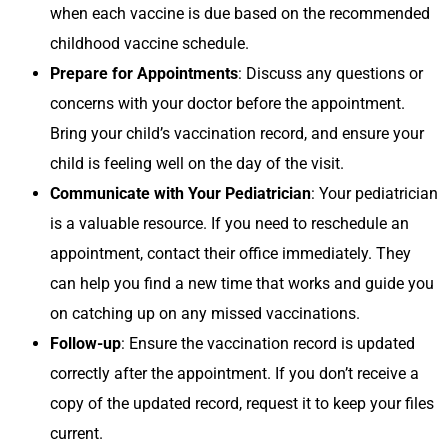
when each vaccine is due based on the recommended
childhood vaccine schedule.
Prepare for Appointments
: Discuss any questions or
concerns with your doctor before the appointment.
Bring your child’s vaccination record, and ensure your
child is feeling well on the day of the visit.
Communicate with Your Pediatrician
: Your pediatrician
is a valuable resource. If you need to reschedule an
appointment, contact their office immediately. They
can help you find a new time that works and guide you
on catching up on any missed vaccinations.
Follow-up
: Ensure the vaccination record is updated
correctly after the appointment. If you don’t receive a
copy of the updated record, request it to keep your files
current.