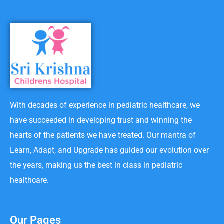
With decades of experience in pediatric healthcare, we
have succeeded in developing trust and winning the
hearts of the patients we have treated. Our mantra of
Learn, Adapt, and Upgrade has guided our evolution over
the years, making us the best in class in pediatric
healthcare.
Our Pages