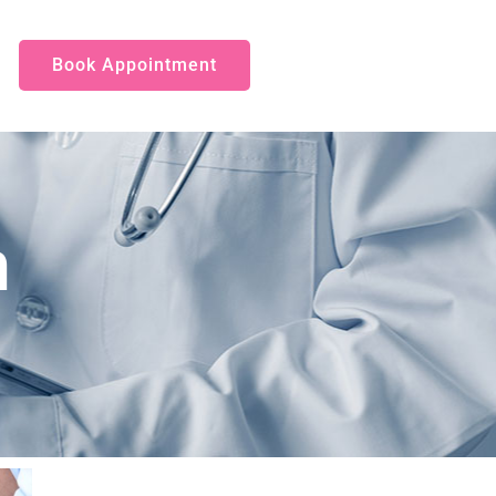
Book Appointment
n