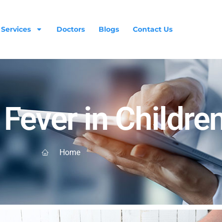
Services
Doctors
Blogs
Contact Us
Fever in Childre
Home