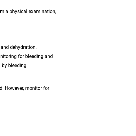
orm a physical examination,
 and dehydration.
nitoring for bleeding and
 by bleeding.
ed. However, monitor for