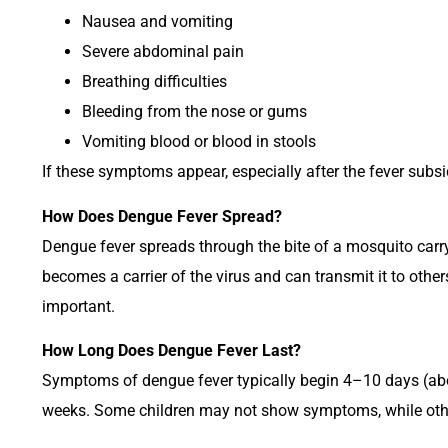
Nausea and vomiting
Severe abdominal pain
Breathing difficulties
Bleeding from the nose or gums
Vomiting blood or blood in stools
If these symptoms appear, especially after the fever subs
How Does Dengue Fever Spread?
Dengue fever spreads through the bite of a mosquito carry
becomes a carrier of the virus and can transmit it to other
important.
How Long Does Dengue Fever Last?
Symptoms of dengue fever typically begin 4–10 days (abo
weeks. Some children may not show symptoms, while othe