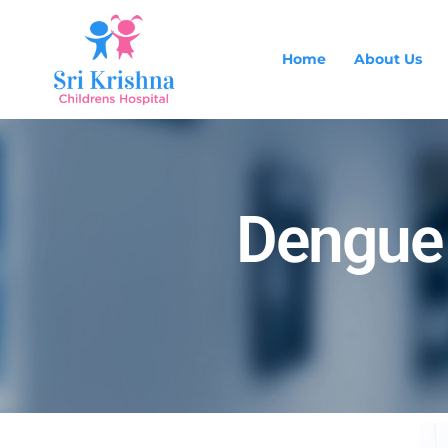
Home
About Us
Dengue 