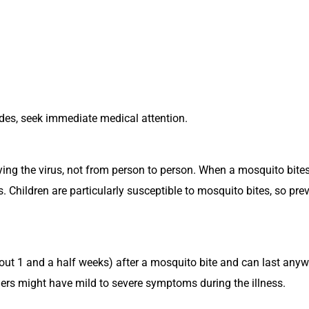
ides, seek immediate medical attention.
ing the virus, not from person to person. When a mosquito bites 
s. Children are particularly susceptible to mosquito bites, so pr
ut 1 and a half weeks) after a mosquito bite and can last anyw
rs might have mild to severe symptoms during the illness.