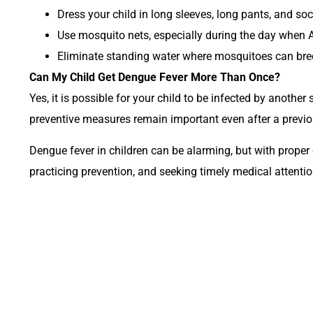
Dress your child in long sleeves, long pants, and soc
Use mosquito nets, especially during the day when 
Eliminate standing water where mosquitoes can breed,
Can My Child Get Dengue Fever More Than Once?
Yes, it is possible for your child to be infected by anothe
preventive measures remain important even after a previo
Dengue fever in children can be alarming, but with prope
practicing prevention, and seeking timely medical attentio