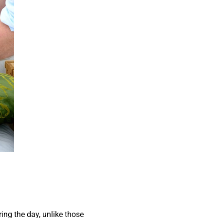
ing the day, unlike those