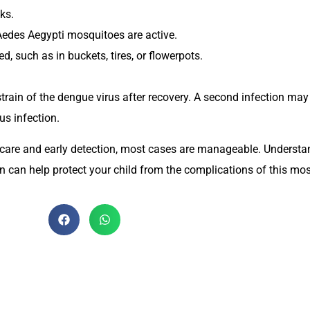
ks.
Aedes Aegypti mosquitoes are active.
 such as in buckets, tires, or flowerpots.
r strain of the dengue virus after recovery. A second infection ma
us infection.
r care and early detection, most cases are manageable. Underst
n can help protect your child from the complications of this mos