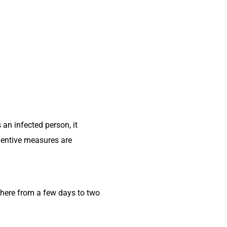
an infected person, it
eventive measures are
here from a few days to two