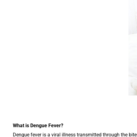
What is Dengue Fever?
Dengue fever is a viral illness transmitted through the bi