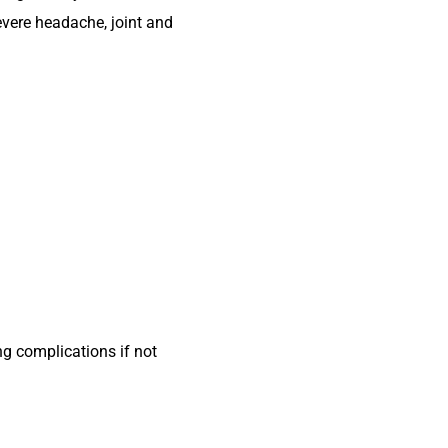
evere headache, joint and
g complications if not