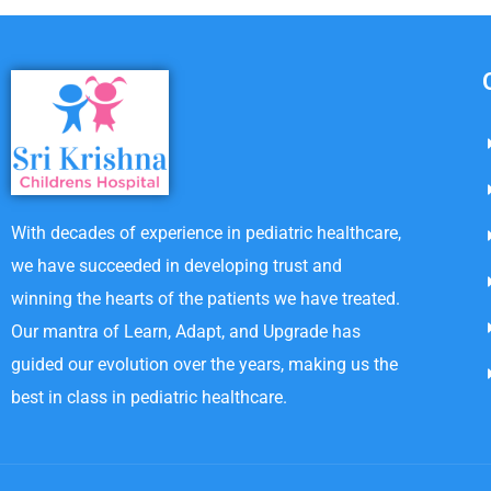
With decades of experience in pediatric healthcare,
we have succeeded in developing trust and
winning the hearts of the patients we have treated.
Our mantra of Learn, Adapt, and Upgrade has
guided our evolution over the years, making us the
best in class in pediatric healthcare.