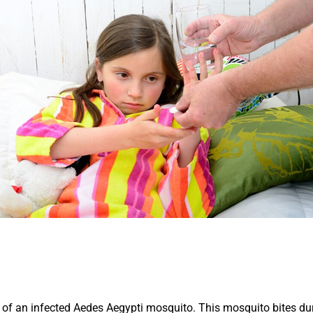
te of an infected Aedes Aegypti mosquito. This mosquito bites dur