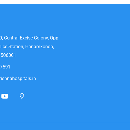
0, Central Excise Colony, Opp
lice Station, Hanamkonda,
- 506001
47591
ishnahospitals.in