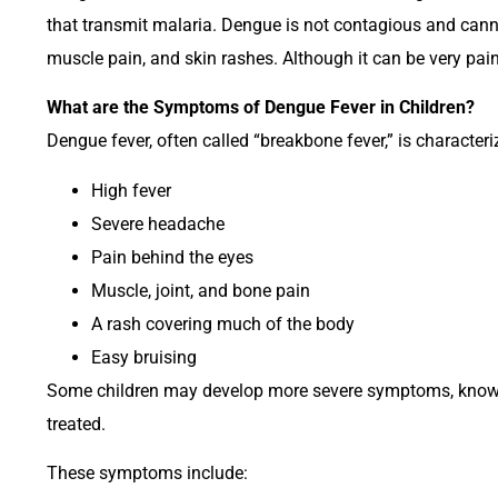
that transmit malaria. Dengue is not contagious and cann
muscle pain, and skin rashes. Although it can be very pain
What are the Symptoms of Dengue Fever in Children?
Dengue fever, often called “breakbone fever,” is characteri
High fever
Severe headache
Pain behind the eyes
Muscle, joint, and bone pain
A rash covering much of the body
Easy bruising
Some children may develop more severe symptoms, known a
treated.
These symptoms include: