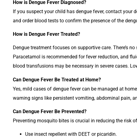
How is Dengue Fever Diagnosed?
If you suspect your child has dengue fever, contact your d
and order blood tests to confirm the presence of the dengu
How is Dengue Fever Treated?
Dengue treatment focuses on supportive care. There’s no 
Paracetamol is recommended for fever reduction, and fluid
blood transfusions may be necessary in severe cases. L
Can Dengue Fever Be Treated at Home?
Yes, mild cases of dengue fever can be managed at home. E
warning signs like persistent vomiting, abdominal pain, an
Can Dengue Fever Be Prevented?
Preventing mosquito bites is crucial in reducing the risk 
Use insect repellent with DEET or picaridin.