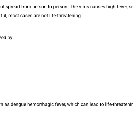
ot spread from person to person. The virus causes high fever, s
ful, most cases are not life-threatening.
zed by:
s dengue hemorrhagic fever, which can lead to life-threatenin