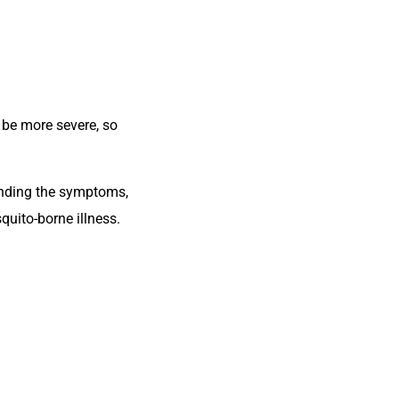
y be more severe, so
anding the symptoms,
quito-borne illness.