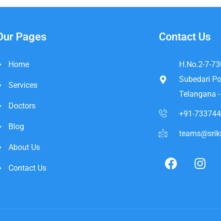
Our Pages
Contact Us
Home
H.No.2-7-73
Subedari Po
Services
Telangana 
Doctors
+91-73374
Blog
teams@srikr
About Us
Contact Us