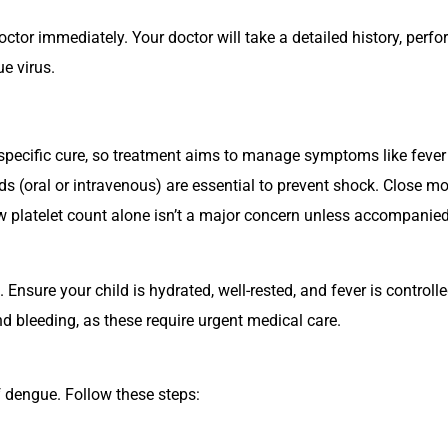
octor immediately. Your doctor will take a detailed history, perf
e virus.
specific cure, so treatment aims to manage symptoms like fever
s (oral or intravenous) are essential to prevent shock. Close mo
ow
platelet
count alone isn’t a major concern unless accompanied
nsure your child is hydrated, well-rested, and fever is controll
d bleeding, as these require urgent medical care.
of dengue. Follow these steps: